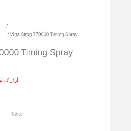
cts
/
All Timing Sprays | Delay
men
/ Viga Strog 770000 Timing Spray
70000 Timing Spray
م پر کیجے۔
r men
Tags:
Viga Strog 770000 Delay
 Timing Spray