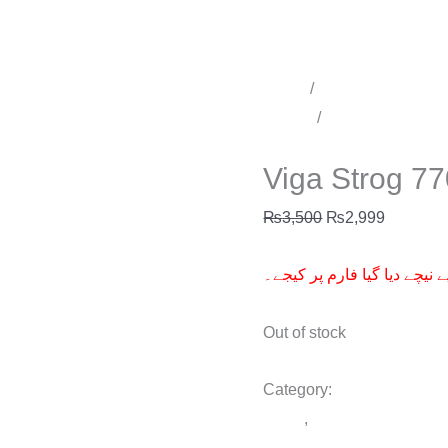
Home
/
Time Delay Produ
Sprays
/
Delay Spray for 
Delay Spray for men
Viga Strog 7
₨
3,500
₨
2,999
آرڈر کے لیے نیچے دیا گیا فار
Out of stock
Category:
Delay Spray fo
Spray
,
Viga Strog 770000