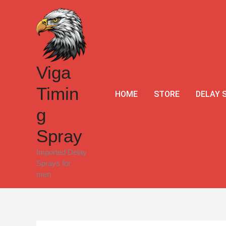
Skip
Sale!
to
content
Viga
Timin
HOME
STORE
DELAY 
g
Spray
Imported Delay
Sprays for
men