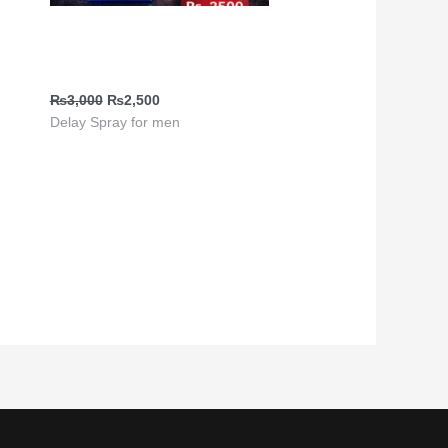
0
Climax Delay Spray | Viga
880000
y in
₨
3,000
₨
2,500
Delay Spray for men