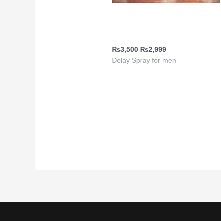
Ejaculation Delay Spray | Viga
1 Million Red
₨
3,500
₨
2,999
Delay Spray for men