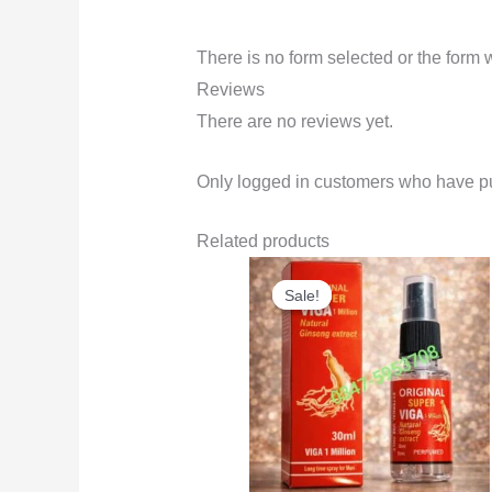
There is no form selected or the form 
Reviews
There are no reviews yet.
Only logged in customers who have pu
Related products
Original
Current
price
price
Sale!
Sale!
was:
is:
₨3,500.
₨2,999.