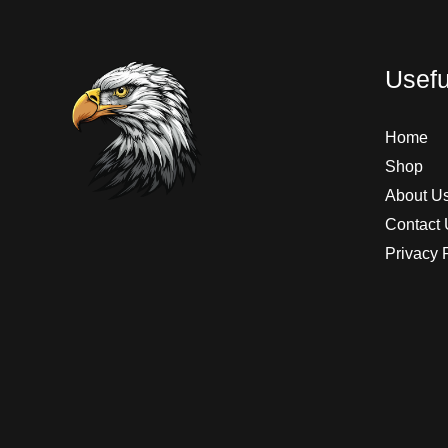
Usefu
Home
Shop
About U
Contact 
Privacy 