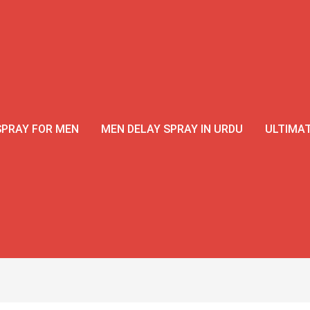
Original
Current
price
price
was:
is:
₨3,500.
₨2,999.
SPRAY FOR MEN
MEN DELAY SPRAY IN URDU
ULTIMAT