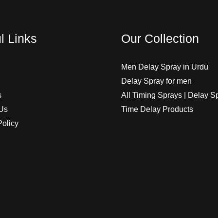
l Links
Our Collection
Men Delay Spray in Urdu
Delay Spray for men
s
All Timing Sprays | Delay S
Us
Time Delay Products
Policy