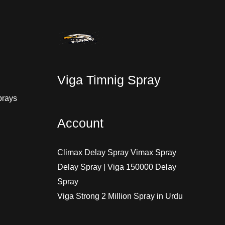
Viga Timnig Spray
prays
Account
Climax Delay Spray Vimax Spray
Delay Spray | Viga 150000 Delay
Spray
Viga Strong 2 Million Spray in Urdu