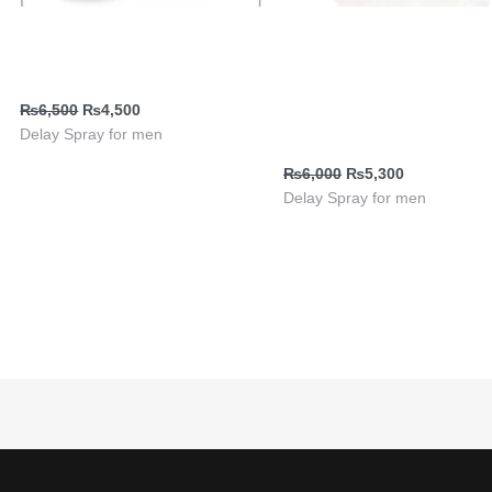
Delay Spray for men Viga
Delay Spray | Viga 99000
240000
Delay Spray with Ginseng
Extract | Long-Lasting | Bu
₨
6,500
₨
4,500
Pakistan
Delay Spray for men
₨
6,000
₨
5,300
Delay Spray for men