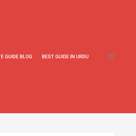
E GUIDE BLOG
BEST GUIDE IN URDU