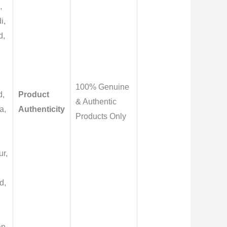
,
i,
d,
,
100% Genuine
d,
Product
& Authentic
a,
Authenticity
Products Only
r,
,
d,
an