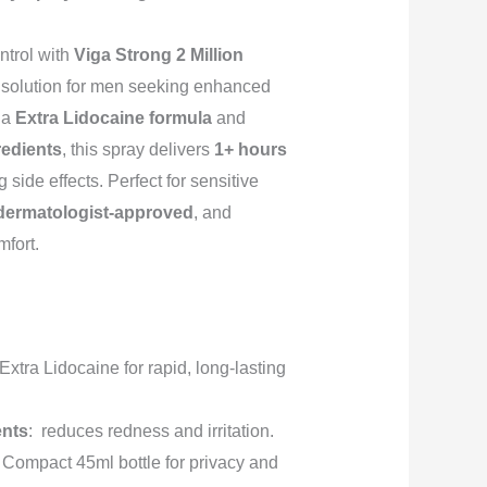
trol with
Viga Strong 2 Million
te solution for men seeking enhanced
 a
Extra Lidocaine formula
and
redients
, this spray delivers
1+ hours
side effects. Perfect for sensitive
 dermatologist-approved
, and
fort.
 Extra Lidocaine for rapid, long-lasting
ents
: reduces redness and irritation.
: Compact 45ml bottle for privacy and