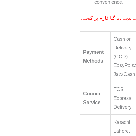
convenience.
آرڈر کے لیے نیچے دیا گیا فار
Cash on
Delivery
Payment
(COD),
Methods
EasyPaisa
JazzCash
TCS
Courier
Express
Service
Delivery
Karachi,
Lahore,