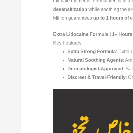
intimate moments. Formulated with a
desensitization
while soothing the sk
Million guarantees
up to 1 hours of
Extra Lidocaine Formula | 1+ Hours
Key Features
Extra Strong Formula:
Extra L
Natural Soothing Agents
: Arn
Dermatologist-Approved
: Saf
Discreet & Travel-Friendly
: C