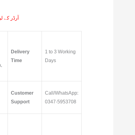
م پر کیجے۔
Delivery
1 to 3 Working
Time
Days
,
Customer
Call/WhatsApp:
Support
0347-5953708