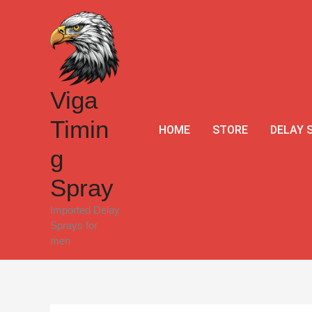
Skip
Sale!
to
content
Viga
Timin
HOME
STORE
DELAY 
g
Spray
Imported Delay
Sprays for
men