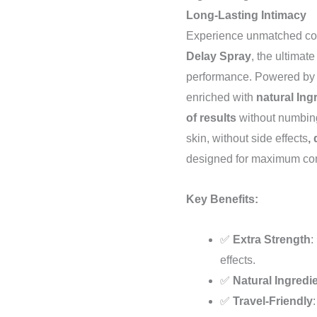
Long-Lasting Intimacy
Experience unmatched con
Delay Spray
, the ultima
performance. Powered by
enriched with
natural Ing
of results
without numbing 
skin, without side effects
,
designed for maximum com
Key Benefits:
✅
Extra Strength
:
effects.
✅
Natural Ingredi
✅
Travel-Friendly