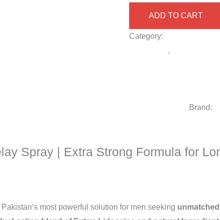
ADD TO CART
Category:
Delay Spray fo
spray 2025
,
Buy long-last
spray for sensitive skin m
Strongest delay spray in
Strong 2 Million Delay Sp
price in Pakistan
Brand:
V
elay Spray | Extra Strong Formula for Lo
 Pakistan’s most powerful solution for men seeking
unmatched 