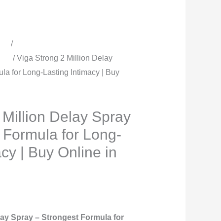
quantity
cts
/
All Timing Sprays | Delay
men
/ Viga Strong 2 Million Delay
ula for Long-Lasting Intimacy | Buy
 Million Delay Spray
g Formula for Long-
acy | Buy Online in
lay Spray – Strongest Formula for