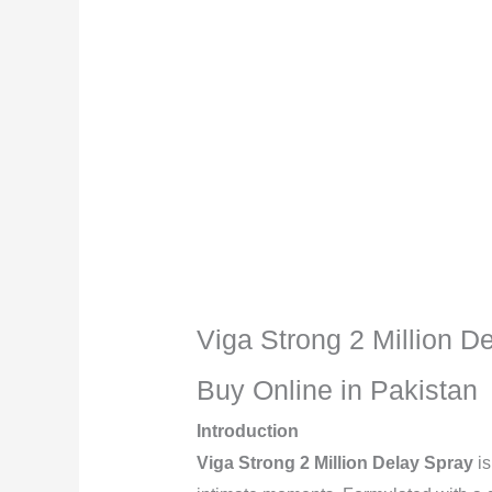
Description
Reviews (0)
Viga Strong 2 Million D
Buy Online in Pakistan
Introduction
Viga Strong 2 Million Delay Spray
is