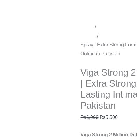
Buy
Online
in
Pakistan
Home
/
Time Delay Produ
quantity
Sprays
/
Delay Spray for 
Spray | Extra Strong Form
Online in Pakistan
Delay Spray for men
Viga Strong 2
| Extra Stron
Lasting Intim
Pakistan
₨
6,000
₨
5,500
Viga Strong 2 Million De