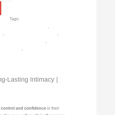
r men
Tags:
Best male enhancement
ing delay spray in Pakistan
,
Delay
en
,
Lidocaine delay spray online
,
 Karachi/Lahore/Islamabad
,
Viga
ray Pakistan
,
Viga Strong 2 Million
iga German
ng-Lasting Intimacy |
control and confidence
in their