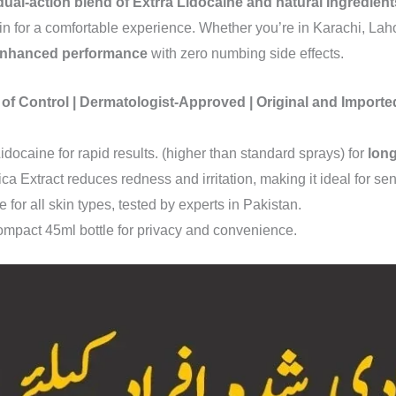
dual-action blend of Extrra Lidocaine and natural Ingredient
in for a comfortable experience. Whether you’re in Karachi, Lah
 enhanced performance
with zero numbing side effects.
 of Control | Dermatologist-Approved | Original and Impor
idocaine for rapid results. (higher than standard sprays) for
long
ica Extract reduces redness and irritation, making it ideal for sen
e for all skin types, tested by experts in Pakistan.
ompact 45ml bottle for privacy and convenience.