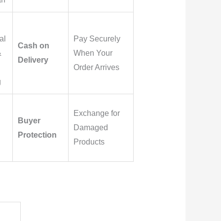
al
Pay Securely
Cash on
&
When Your
Delivery
Order Arrives
g
Exchange for
Buyer
Damaged
Protection
Products