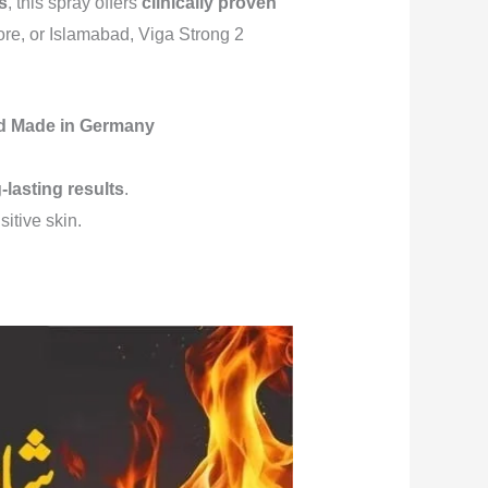
s
, this spray offers
clinically proven
ore, or Islamabad, Viga Strong 2
ted Made in Germany
-lasting results
.
sitive skin.