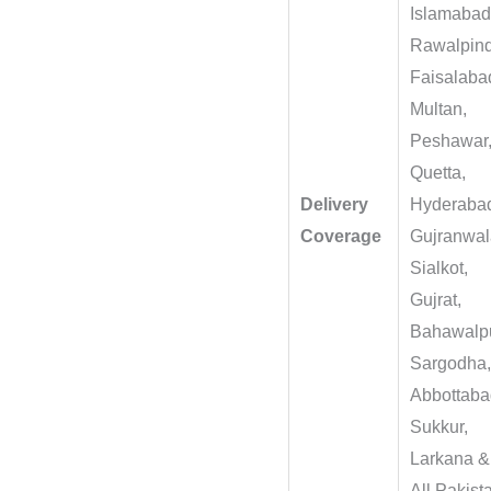
Islamabad
Rawalpind
Faisalaba
Multan,
Peshawar
Quetta,
Delivery
Hyderaba
Coverage
Gujranwal
Sialkot,
Gujrat,
Bahawalpu
Sargodha
Abbottaba
Sukkur,
Larkana &
All Pakist