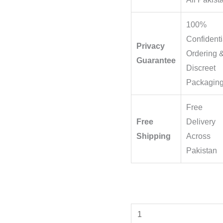
100%
Confidenti
Privacy
Ordering 
Guarantee
Discreet
Packagin
Free
Free
Delivery
Shipping
Across
Pakistan