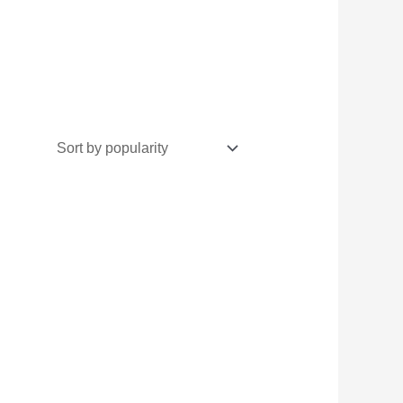
inal
Current
e
price
:
is:
500.
₨5,300.
گ
ے ساتھ
مبی