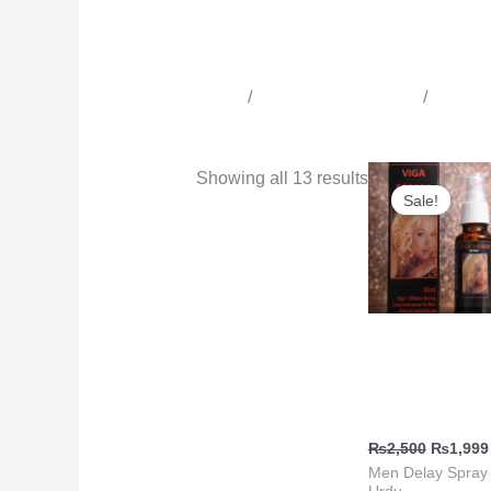
Home
/
Time Delay Products
/
All Tim
Men Delay Spray in Urdu
Original
Showing all 13 results
price
Sale!
was:
₨2,500
Delay Spray
Online Shoppin
Viga 50000 Spr
₨
2,500
₨
1,999
Men Delay Spray 