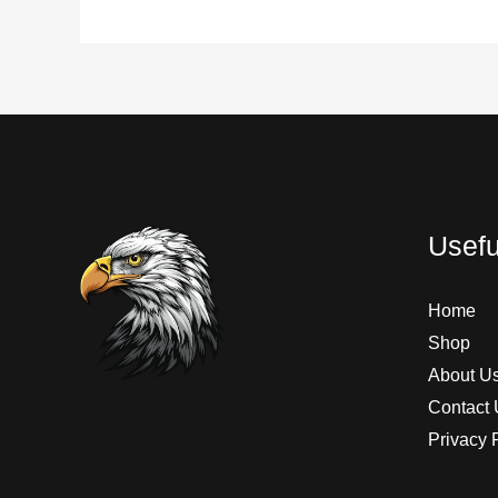
Usefu
Home
Shop
About U
Contact 
Privacy 