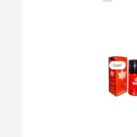
Urdu
Original
price
Sale!
was:
₨6,500
Long Time Top
Rated Delay Sp
| Vimax Delay
Spray