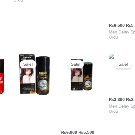
Urdu
ٹائمنگ | پاک
خریدیں
₨
6,500
₨
5
Men Delay Sp
Urdu
Current
Original
Current
Original
Current
Orig
price
price
price
price
price
pric
Sale!
Sale!
Sale!
is:
was:
is:
was:
is:
was
.
₨5,300.
₨5,500.
₨4,999.
₨6,000.
₨5,500.
₨3,
Climax Del
Spray Vima
₨
3,300
₨
2
Viga Timing Spray
Viga Strong 2
Men Delay Sp
Urdu
ray
| Viga Strong 1
Million Spray in
Million Delay
Urdu
Spray
₨
6,000
₨
5,500