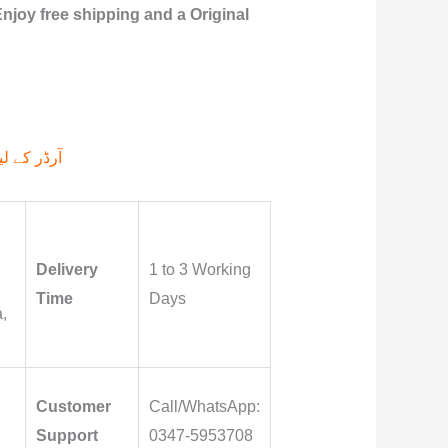
njoy free shipping and a Original
م پر کیجے۔
Delivery
1 to 3 Working
Time
Days
,
Customer
Call/WhatsApp:
Support
0347-5953708