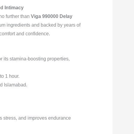
ed Intimacy
no further than
Viga 990000 Delay
ium ingredients and backed by years of
r comfort and confidence.
r its stamina-boosting properties,
to 1 hour.
nd Islamabad.
es stress, and improves endurance