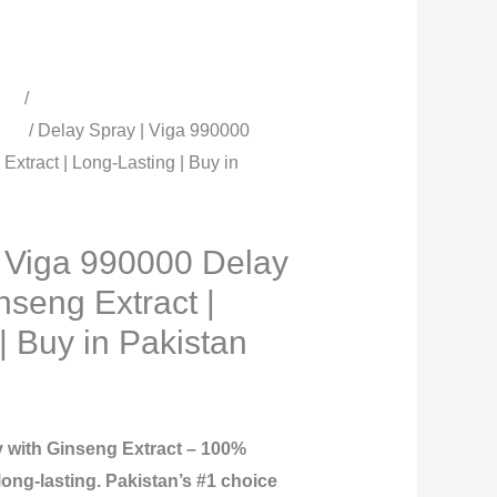
cts
/
All Timing Sprays | Delay
men
/ Delay Spray | Viga 990000
Extract | Long-Lasting | Buy in
| Viga 990000 Delay
nseng Extract |
| Buy in Pakistan
 with Ginseng Extract – 100%
 long-lasting. Pakistan’s #1 choice