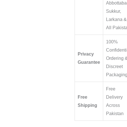
Abbottaba
Sukkur,
Larkana &
All Pakist
100%
Confidenti
Privacy
Ordering 
Guarantee
Discreet
Packagin
Free
Free
Delivery
Shipping
Across
Pakistan