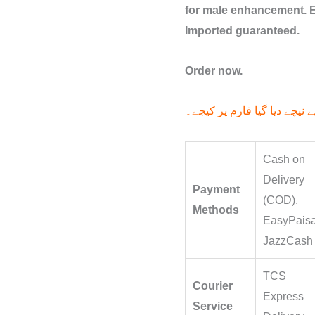
for male enhancement. E
Imported guaranteed.
Order now.
آرڈر کے لیے نیچے دیا گیا فار
Cash on
Delivery
Payment
(COD),
Methods
EasyPaisa
JazzCash
TCS
Courier
Express
Service