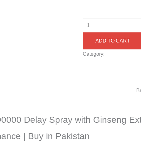
ADD TO CART
Category:
Delay Spray fo
Karachi/Lahore/Islamaba
Herbal Delay Spray for M
Natural Ginseng Delay Sp
Spray Price in Pakistan
B
90000 Delay Spray with Ginseng Ext
ance | Buy in Pakistan