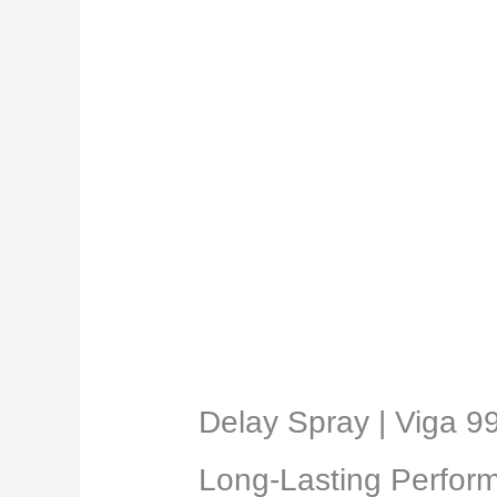
Description
Reviews (0)
Delay Spray | Viga 9
Long-Lasting Perform