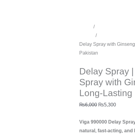
in
Pakistan
quantity
Home
/
Time Delay Produ
Sprays
/
Delay Spray for 
Delay Spray with Ginseng 
Pakistan
Delay Spray for men
Delay Spray 
Spray with Gi
Long-Lasting 
₨
6,000
₨
5,300
Viga 990000 Delay Spray
natural, fast-acting, and