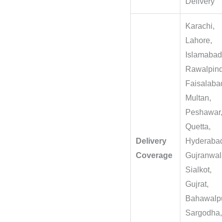
Delivery
Karachi,
Lahore,
Islamabad
Rawalpind
Faisalaba
Multan,
Peshawar
Quetta,
Delivery
Hyderaba
Coverage
Gujranwal
Sialkot,
Gujrat,
Bahawalpu
Sargodha