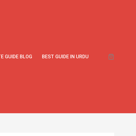
00.
00.
Viga
990000
Delay
Spray
with
Ginseng
Extract
E GUIDE BLOG
BEST GUIDE IN URDU
|
Long-
Lasting
|
Buy
in
Pakistan
quantity