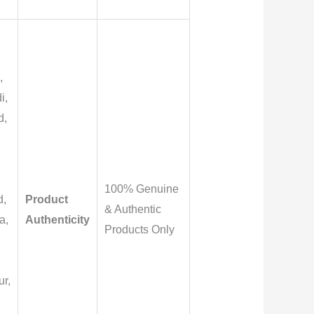
,
i,
d,
,
100% Genuine
d,
Product
& Authentic
a,
Authenticity
Products Only
r,
,