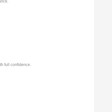
ance.
h full confidence.