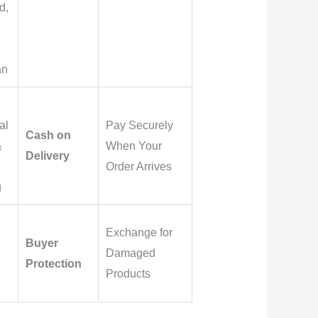
d,
an
al
Pay Securely
Cash on
&
When Your
Delivery
Order Arrives
g
Exchange for
Buyer
Damaged
Protection
Products