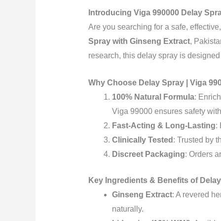
Introducing Viga 990000 Delay Spra
Are you searching for a safe, effectiv
Spray with Ginseng Extract
, Pakist
research, this delay spray is designed
Why Choose Delay Spray | Viga 990
100% Natural Formula
: Enric
Viga 99000 ensures safety witho
Fast-Acting & Long-Lasting
:
Clinically Tested
: Trusted by 
Discreet Packaging
: Orders a
Key Ingredients & Benefits of Dela
Ginseng Extract
: A revered h
naturally.