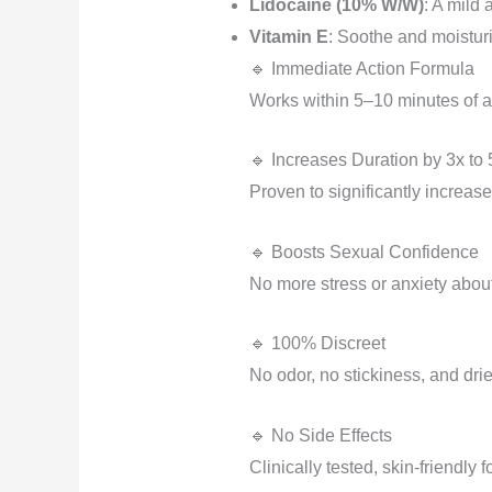
Lidocaine (10% W/W)
: A mild 
Vitamin E
: Soothe and moisturiz
🔹 Immediate Action Formula
Works within 5–10 minutes of a
🔹 Increases Duration by 3x to 
Proven to significantly increase
🔹 Boosts Sexual Confidence
No more stress or anxiety about
🔹 100% Discreet
No odor, no stickiness, and dri
🔹 No Side Effects
Clinically tested, skin-friendly 