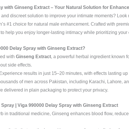
y with Ginseng Extract – Your Natural Solution for Enhanc
e, and discreet solution to improve your intimate moments? Look 
an’s #1 choice for natural male enhancement. Crafted with prem
 to help you enjoy longer-lasting intimacy while prioritizing you
000 Delay Spray with Ginseng Extract?
hed with
Ginseng Extract
, a powerful herbal ingredient known fo
ut side effects.
 Experience results in just 15–20 minutes, with effects lasting up 
thousands of men across Pakistan, including Karachi, Lahore, a
re delivered in plain packaging to protect your privacy.
y Spray | Viga 990000 Delay Spray with Ginseng Extract
erb in traditional medicine, Ginseng enhances blood flow, reduc