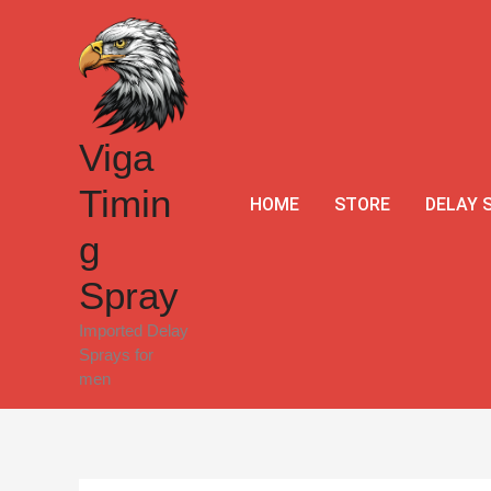
Skip
Sale!
to
content
Viga
Timin
HOME
STORE
DELAY 
g
Spray
Imported Delay
Sprays for
men