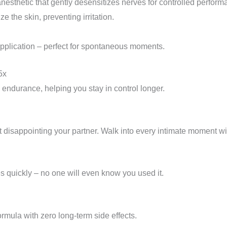
anesthetic that gently desensitizes nerves for controlled perform
e the skin, preventing irritation.
pplication – perfect for spontaneous moments.
5x
 endurance, helping you stay in control longer.
 disappointing your partner. Walk into every intimate moment wit
es quickly – no one will even know you used it.
formula with zero long-term side effects.