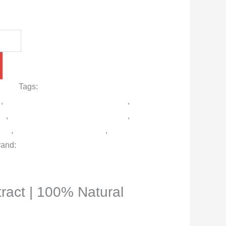
r men
Tags:
Best Delay Spray in
d
,
Buy Viga 99000 Spray in Pakistan
,
en
,
Long-Lasting Performance Spray
,
ray
,
Safe Desensitizing Spray
,
Viga
rand:
Viga German
ract | 100% Natural