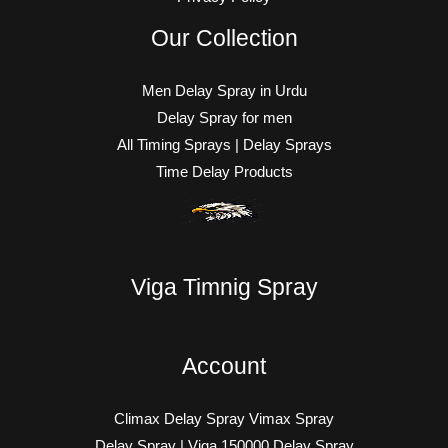
Our Collection
Men Delay Spray in Urdu
Delay Spray for men
All Timing Sprays | Delay Sprays
Time Delay Products
Viga Timnig Spray
Account
Climax Delay Spray Vimax Spray
Delay Spray | Viga 150000 Delay Spray