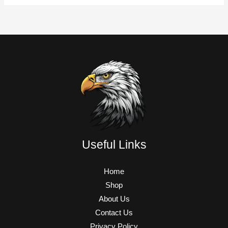
Useful Links
Home
Shop
About Us
Contact Us
Privacy Policy