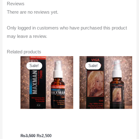
Reviews
There are no reviews yet.
Only logged in customers who have purchased this product
may leave a review.
Related products
Original
Current
Original
Current
price
price
price
price
Sale!
Sale!
Sale!
Sale!
was:
is:
was:
is:
₨3,500.
₨2,500.
₨2,500.
₨1,999.
Timing Increase Spray |
Delay Spray Online
Maxman Spray
Shopping | Viga 50000
Spray
₨
3,500
₨
2,500