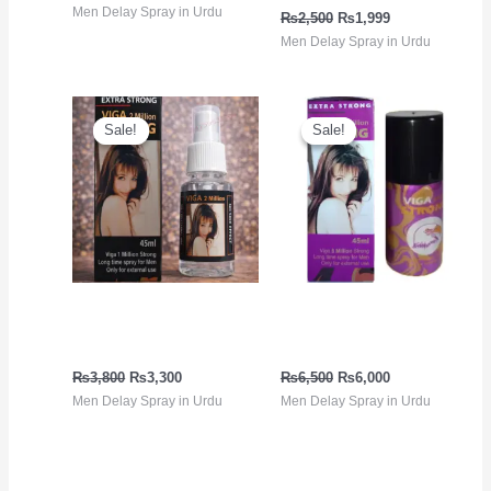
Men Delay Spray in Urdu
₨
2,500
₨
1,999
Men Delay Spray in Urdu
Original
Current
Original
Current
price
price
price
price
Sale!
Sale!
Sale!
Sale!
was:
is:
was:
is:
₨3,800.
₨3,300.
₨6,500.
₨6,000.
Delay Spray in Pakistan |
Viga Extra Strong 5
Viga 2 Million Black
million Spray
₨
3,800
₨
3,300
₨
6,500
₨
6,000
Men Delay Spray in Urdu
Men Delay Spray in Urdu