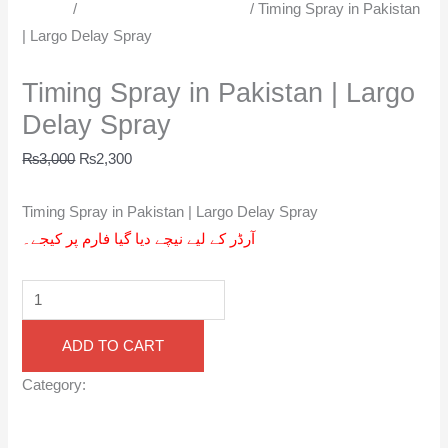
Sprays
/
Men Delay Spray in Urdu
/ Timing Spray in Pakistan
| Largo Delay Spray
Men Delay Spray in Urdu
Timing Spray in Pakistan | Largo
Delay Spray
₨
3,000
₨
2,300
Timing Spray in Pakistan | Largo Delay Spray
آرڈر کے لیے نیچے دیا گیا فارم پر کیجے۔
ADD TO CART
Category:
Men Delay Spray in Urdu
Reviews (0)