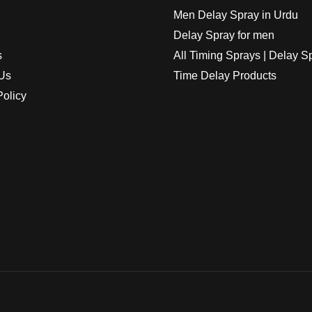
Men Delay Spray in Urdu
Delay Spray for men
s
All Timing Sprays | Delay S
Us
Time Delay Products
Policy