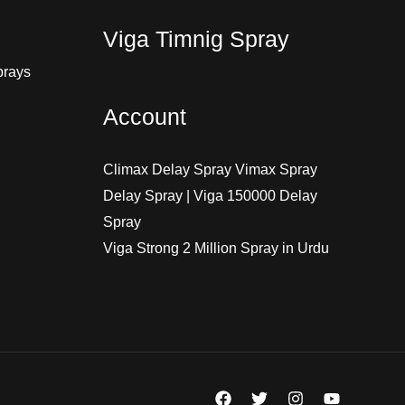
Viga Timnig Spray
prays
Account
Climax Delay Spray Vimax Spray
Delay Spray | Viga 150000 Delay
Spray
Viga Strong 2 Million Spray in Urdu