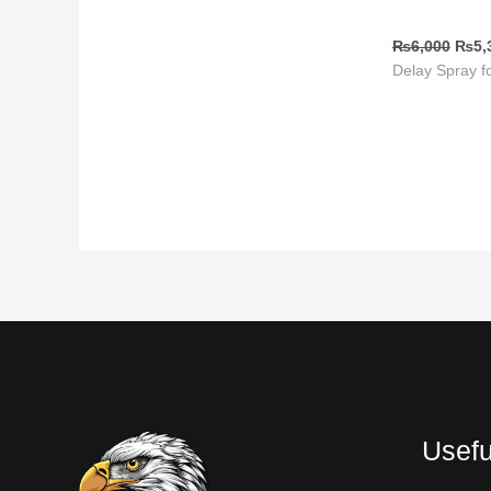
Buy in Pakis
₨
6,000
₨
5,
Delay Spray f
Usefu