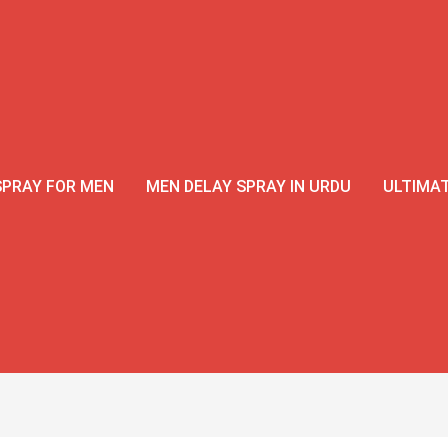
SPRAY FOR MEN
MEN DELAY SPRAY IN URDU
ULTIMAT