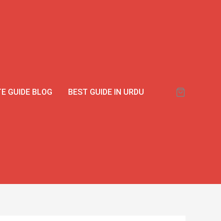
E GUIDE BLOG
BEST GUIDE IN URDU