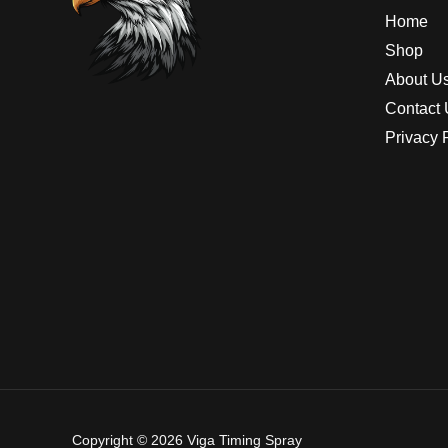
Home
Shop
About U
Contact 
Privacy 
Copyright © 2026 Viga Timing Spray