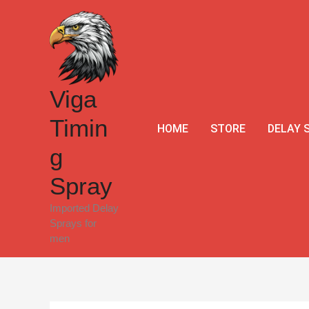
Skip
to
content
Viga
Timin
HOME
STORE
DELAY 
g
Spray
Imported Delay
Sprays for
men