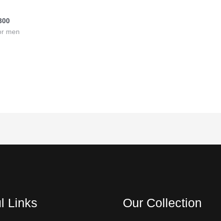
tan
300
or men
l Links
Our Collection