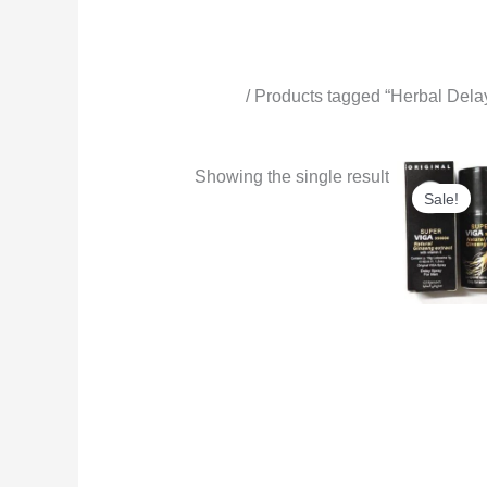
Home
/ Products tagged “Herbal Dela
Herbal Delay Spray for Men
Origi
Showing the single result
price
Sale!
was:
₨6,0
Delay Spray 
Viga 99000
Delay Spray
Ginseng Extr
Long-Lasting