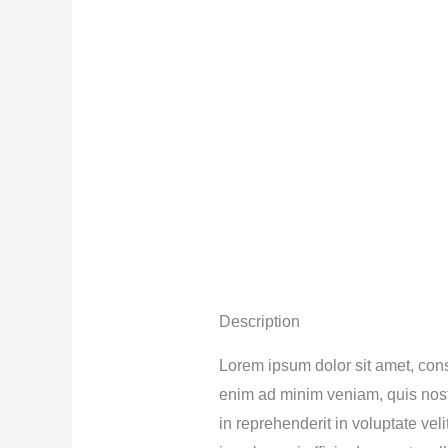
Description
Lorem ipsum dolor sit amet, cons
enim ad minim veniam, quis nostr
in reprehenderit in voluptate vel