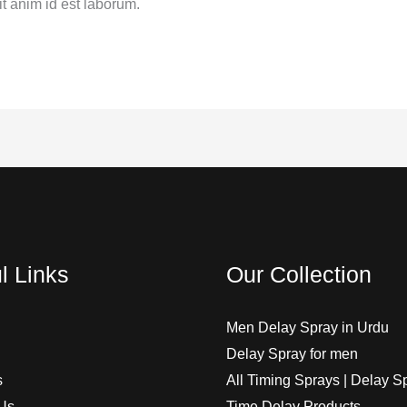
it anim id est laborum.
l Links
Our Collection
Men Delay Spray in Urdu
Delay Spray for men
s
All Timing Sprays | Delay S
Us
Time Delay Products