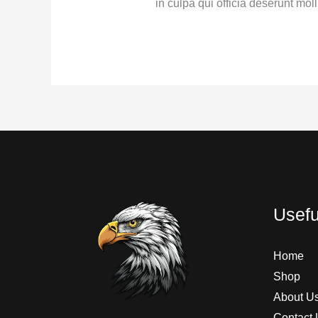
in culpa qui officia deserunt moll
Usefu
Home
Shop
About U
Contact 