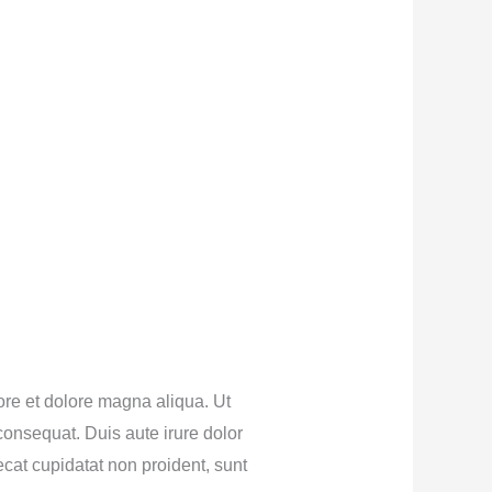
ore et dolore magna aliqua. Ut
onsequat. Duis aute irure dolor
aecat cupidatat non proident, sunt