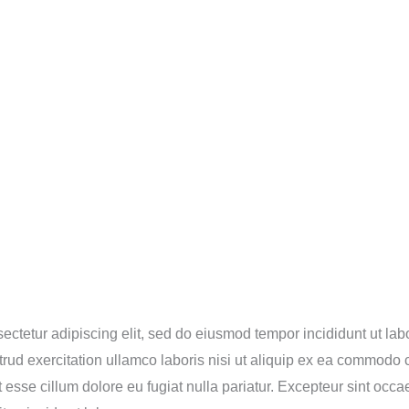
ectetur adipiscing elit, sed do eiusmod tempor incididunt ut lab
ud exercitation ullamco laboris nisi ut aliquip ex ea commodo c
it esse cillum dolore eu fugiat nulla pariatur. Excepteur sint occ