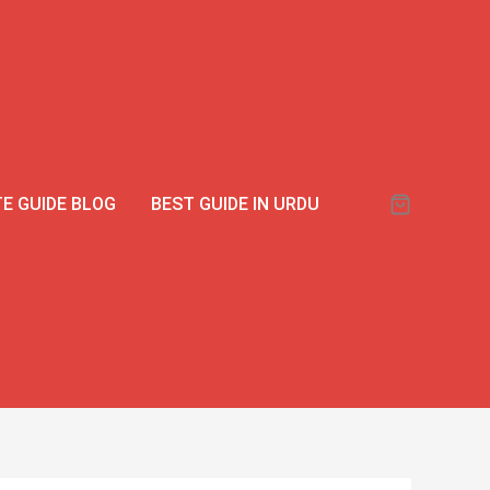
E GUIDE BLOG
BEST GUIDE IN URDU