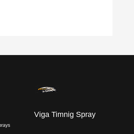
Viga Timnig Spray
prays