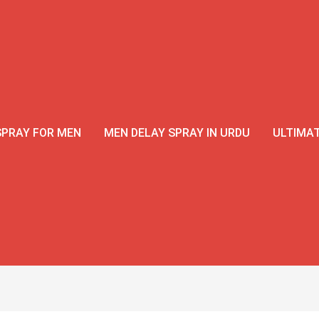
SPRAY FOR MEN
MEN DELAY SPRAY IN URDU
ULTIMAT