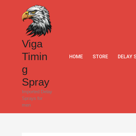
Skip
to
content
Viga
Timin
HOME
STORE
DELAY 
g
Spray
Imported Delay
Sprays for
men