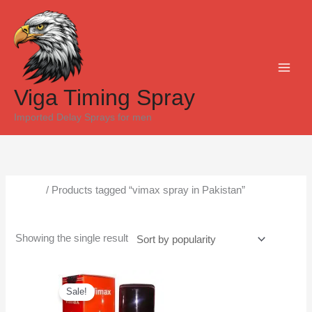
Skip
to
content
Viga Timing Spray
Imported Delay Sprays for men
Home
/ Products tagged “vimax spray in Pakistan”
vimax spray in Pakistan
Showing the single result
Original
Current
price
price
Sale!
was:
is:
₨6,500.
₨5,300.