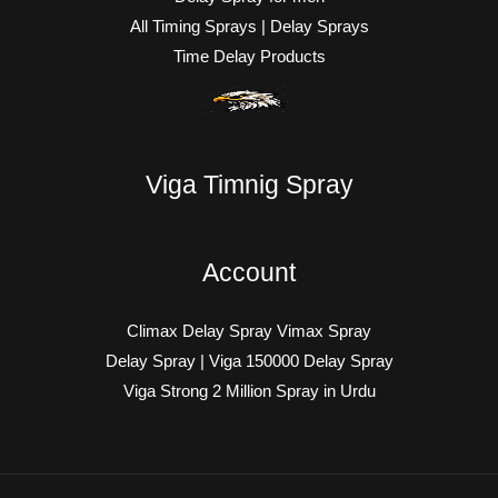
All Timing Sprays | Delay Sprays
Time Delay Products
Viga Timnig Spray
Account
Climax Delay Spray Vimax Spray
Delay Spray | Viga 150000 Delay Spray
Viga Strong 2 Million Spray in Urdu