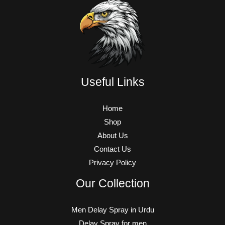
Useful Links
Home
Shop
About Us
Contact Us
Privacy Policy
Our Collection
Men Delay Spray in Urdu
Delay Spray for men