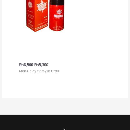
Long Time Top Rated
Delay Spray | Vimax
Delay Spray
₨
6,500
₨
5,300
Men Delay Spray in Urdu