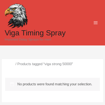
Skip
to
content
Viga Timing Spray
Imported Delay Sprays for men
Home
/ Products tagged “viga strong 50000”
viga strong 50000
No products were found matching your selection.