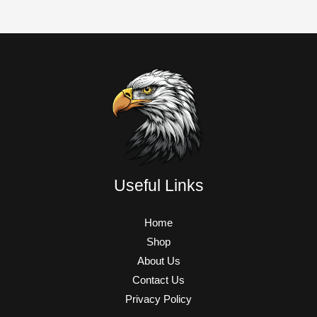
Useful Links
Home
Shop
About Us
Contact Us
Privacy Policy