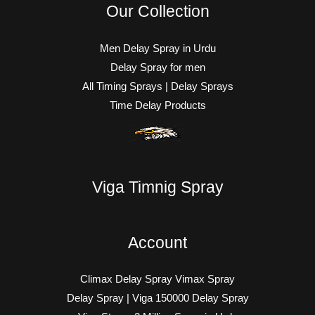
Our Collection
Men Delay Spray in Urdu
Delay Spray for men
All Timing Sprays | Delay Sprays
Time Delay Products
Viga Timnig Spray
Account
Climax Delay Spray Vimax Spray
Delay Spray | Viga 150000 Delay Spray