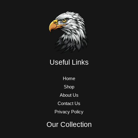
Useful Links
Home
Shop
About Us
Contact Us
Privacy Policy
Our Collection