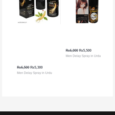
Viga 99000 ڈیلے سپرے
Viga Strong 2 Million
جنسنگ ایکسٹریکٹ کے
Spray in Urdu
ساتھ | 100% قدرتی، لمبی
₨
6,000
₨
5,500
ٹائمنگ | پاکستان میں
Men Delay Spray in Urdu
خریدیں
₨
6,500
₨
5,300
Men Delay Spray in Urdu