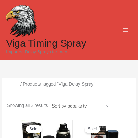
Skip
Sorted
to
by
content
popularity
Viga Timing Spray
Imported Delay Sprays for men
Home
/ Products tagged “Viga Delay Spray”
Viga Delay Spray
Showing all 2 results
Original
Current
Original
Current
price
price
price
price
Sale!
Sale!
was:
is:
was:
is:
₨6,500.
₨5,300.
₨6,000.
₨5,500.