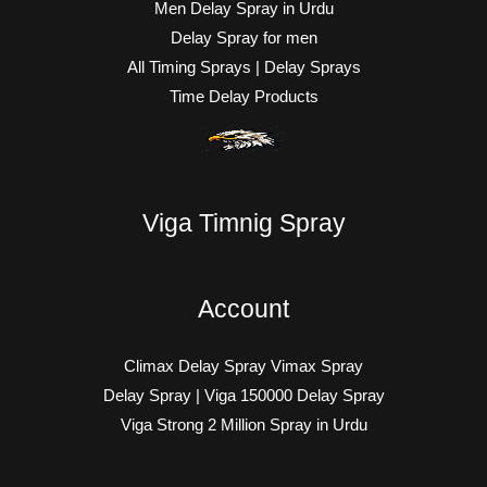
Men Delay Spray in Urdu
Delay Spray for men
All Timing Sprays | Delay Sprays
Time Delay Products
Viga Timnig Spray
Account
Climax Delay Spray Vimax Spray
Delay Spray | Viga 150000 Delay Spray
Viga Strong 2 Million Spray in Urdu