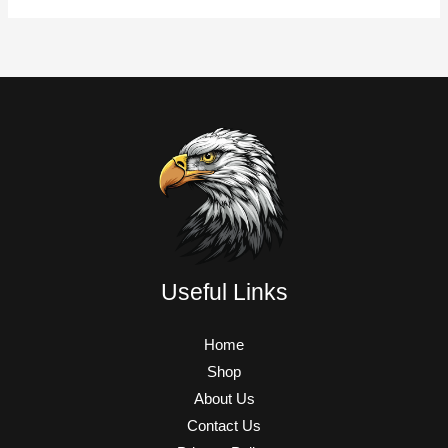
Useful Links
Home
Shop
About Us
Contact Us