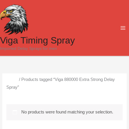
Skip
to
content
Viga Timing Spray
Imported Delay Sprays for men
Home
/ Products tagged “Viga 880000 Extra Strong Delay
Spray”
Viga 880000 Extra Strong Delay Spray
No products were found matching your selection.