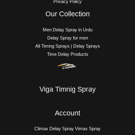
Privacy Policy
Our Collection
Men Delay Spray in Urdu
Delay Spray for men
All Timing Sprays | Delay Sprays
Time Delay Products
Viga Timnig Spray
Account
Climax Delay Spray Vimax Spray