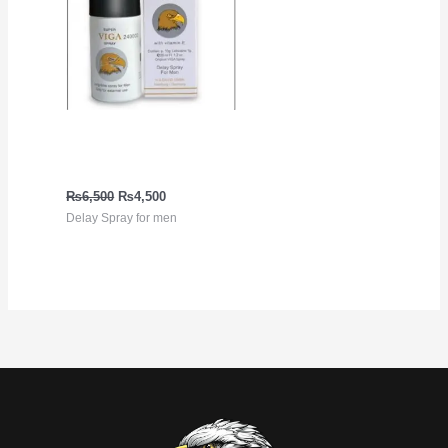
Delay Spray for men Viga
240000
₨
6,500
₨
4,500
Delay Spray for men