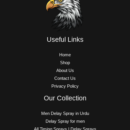
Useful Links
Home
Shop
About Us
Contact Us
Privacy Policy
Our Collection
Men Delay Spray in Urdu
Delay Spray for men
All Timing Sprays | Delay Sprays