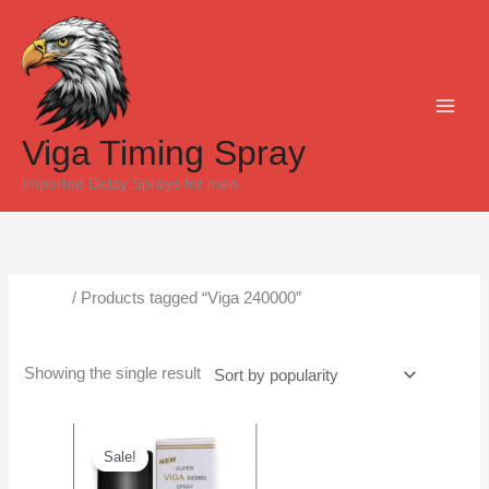
Skip
to
content
Viga Timing Spray
Imported Delay Sprays for men
Home
/ Products tagged “Viga 240000”
Viga 240000
Showing the single result
Original
Current
price
price
Sale!
was:
is:
₨6,500.
₨4,500.