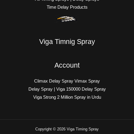
Time Delay Products
Viga Timnig Spray
Account
Climax Delay Spray Vimax Spray
Delay Spray | Viga 150000 Delay Spray
Viga Strong 2 Million Spray in Urdu
Copyright © 2026 Viga Timing Spray