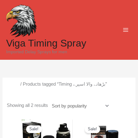
Skip
Sorted
to
by
content
popularity
Viga Timing Spray
Imported Delay Sprays for men
Home
/ Products tagged “Timing بڑھانے والا اسپرے”
Timing بڑھانے والا اسپرے
Showing all 2 results
Original
Current
Original
Current
price
price
price
price
Sale!
Sale!
was:
is:
was:
is:
₨6,500.
₨5,300.
₨6,000.
₨5,500.