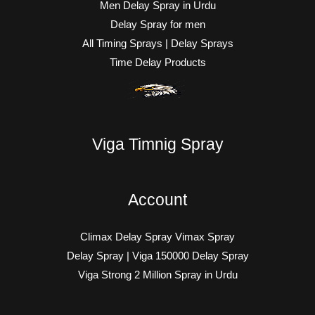
Men Delay Spray in Urdu
Delay Spray for men
All Timing Sprays | Delay Sprays
Time Delay Products
Viga Timnig Spray
Account
Climax Delay Spray Vimax Spray
Delay Spray | Viga 150000 Delay Spray
Viga Strong 2 Million Spray in Urdu