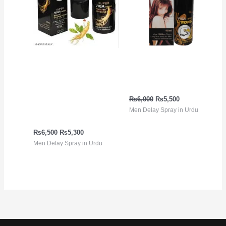
Viga 99000 ڈیلے سپرے
Viga Strong 2 Million
جنسنگ ایکسٹریکٹ کے
Spray in Urdu
ساتھ | 100% قدرتی، لمبی
₨
6,000
₨
5,500
ٹائمنگ | پاکستان میں
Men Delay Spray in Urdu
خریدیں
₨
6,500
₨
5,300
Men Delay Spray in Urdu