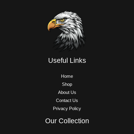
Useful Links
Home
Shop
About Us
Contact Us
Privacy Policy
Our Collection