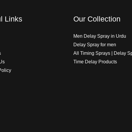
l Links
Our Collection
Men Delay Spray in Urdu
Delay Spray for men
s
All Timing Sprays | Delay S
Us
Time Delay Products
Policy