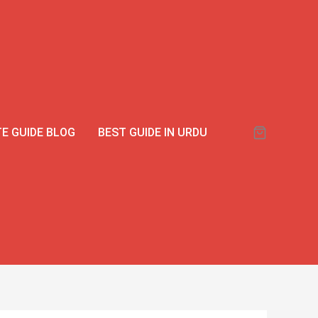
E GUIDE BLOG
BEST GUIDE IN URDU