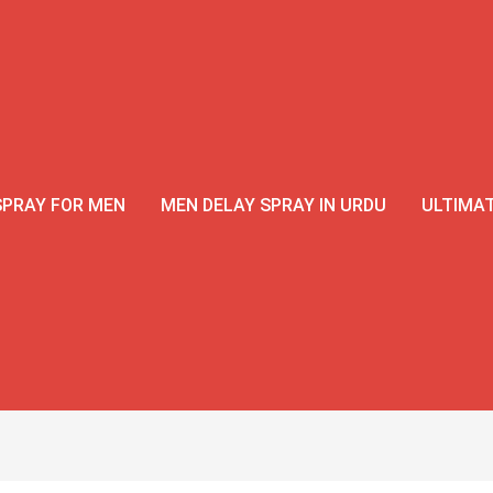
SPRAY FOR MEN
MEN DELAY SPRAY IN URDU
ULTIMAT