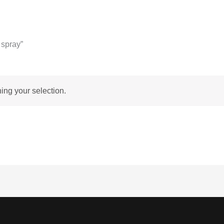
 spray”
ng your selection.