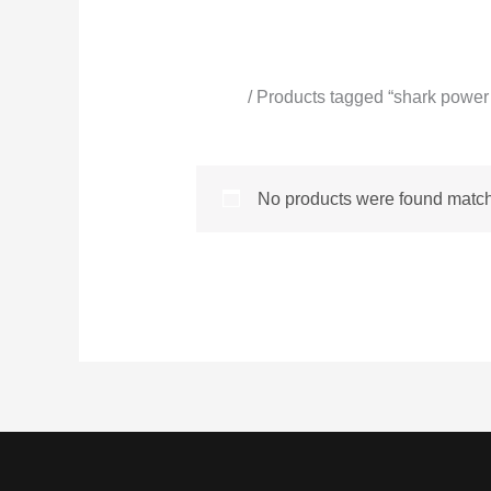
Home
/ Products tagged “shark power
shark power spray
No products were found matchi