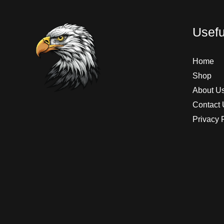
Usefu
Home
Shop
About U
Contact 
Privacy 