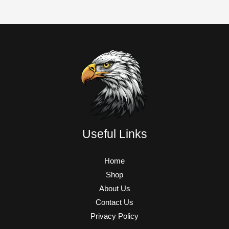
Useful Links
Home
Shop
About Us
Contact Us
Privacy Policy