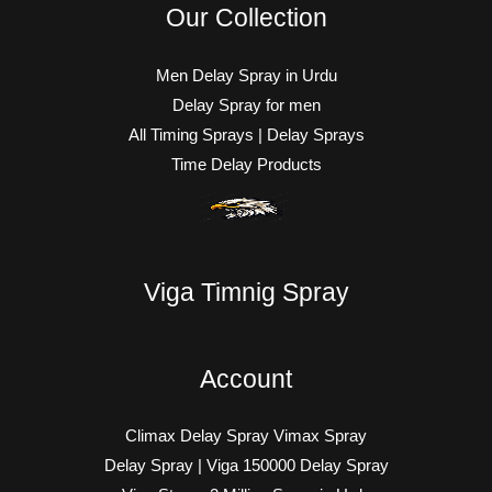
Our Collection
Men Delay Spray in Urdu
Delay Spray for men
All Timing Sprays | Delay Sprays
Time Delay Products
Viga Timnig Spray
Account
Climax Delay Spray Vimax Spray
Delay Spray | Viga 150000 Delay Spray