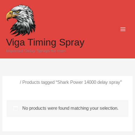
Skip
to
content
Viga Timing Spray
Imported Delay Sprays for men
Home
/ Products tagged “Shark Power 14000 delay spray”
Shark Power 14000 delay spray
No products were found matching your selection.