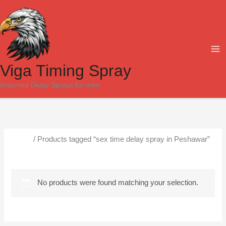
Skip
to
content
Viga Timing Spray
Imported Delay Sprays for men
Home
/ Products tagged “sex time delay spray in Peshawar”
sex time delay spray in Peshawar
No products were found matching your selection.