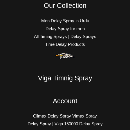
Our Collection
Men Delay Spray in Urdu
Delay Spray for men
All Timing Sprays | Delay Sprays
Time Delay Products
Viga Timnig Spray
Account
Climax Delay Spray Vimax Spray
Delay Spray | Viga 150000 Delay Spray