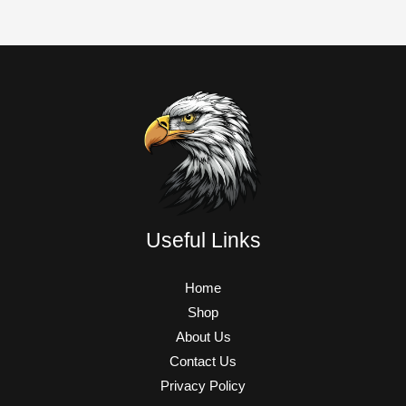
Useful Links
Home
Shop
About Us
Contact Us
Privacy Policy