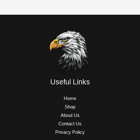
Useful Links
Home
Shop
About Us
Contact Us
Privacy Policy