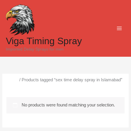
Skip
to
content
Viga Timing Spray
Imported Delay Sprays for men
Home
/ Products tagged “sex time delay spray in Islamabad”
sex time delay spray in Islamabad
No products were found matching your selection.