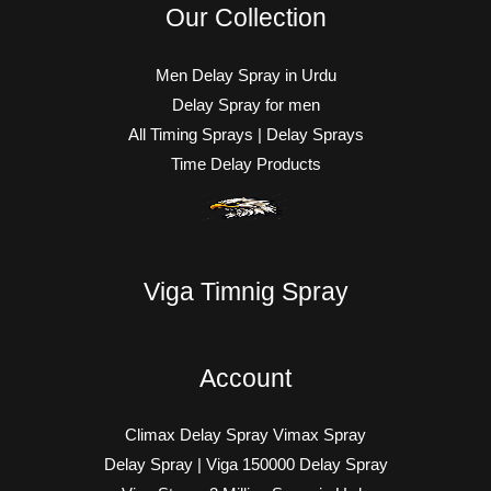
Our Collection
Men Delay Spray in Urdu
Delay Spray for men
All Timing Sprays | Delay Sprays
Time Delay Products
Viga Timnig Spray
Account
Climax Delay Spray Vimax Spray
Delay Spray | Viga 150000 Delay Spray