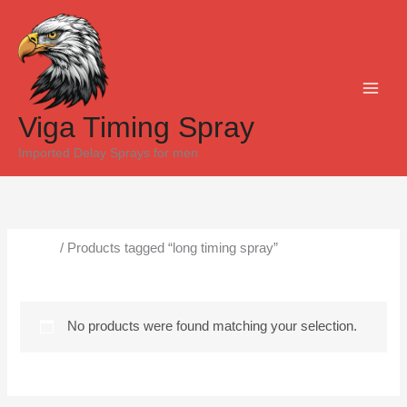
Skip
to
content
Viga Timing Spray
Imported Delay Sprays for men
Home
/ Products tagged “long timing spray”
long timing spray
No products were found matching your selection.