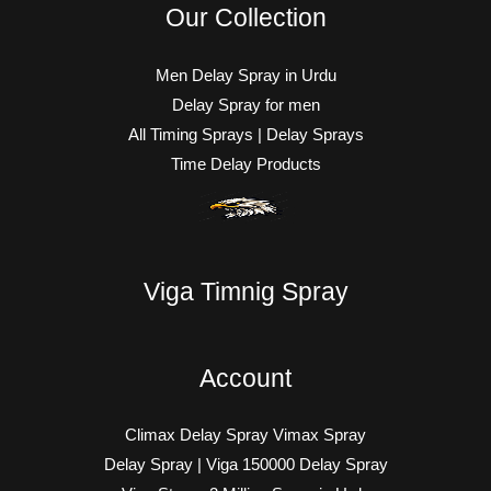
Our Collection
Men Delay Spray in Urdu
Delay Spray for men
All Timing Sprays | Delay Sprays
Time Delay Products
Viga Timnig Spray
Account
Climax Delay Spray Vimax Spray
Delay Spray | Viga 150000 Delay Spray