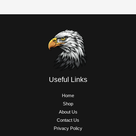
Useful Links
Home
Shop
About Us
Contact Us
Privacy Policy