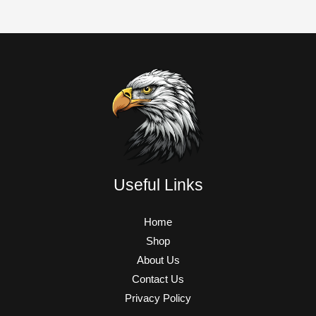
Useful Links
Home
Shop
About Us
Contact Us
Privacy Policy