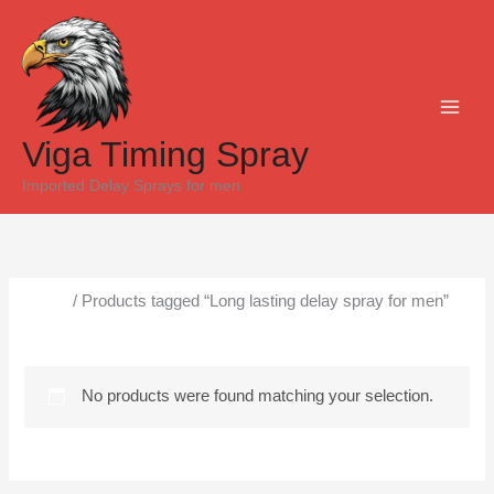
Skip
to
content
Viga Timing Spray
Imported Delay Sprays for men
Home
/ Products tagged “Long lasting delay spray for men”
Long lasting delay spray for men
No products were found matching your selection.