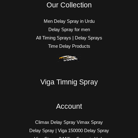
Our Collection
Men Delay Spray in Urdu
Delay Spray for men
All Timing Sprays | Delay Sprays
Time Delay Products
Viga Timnig Spray
Account
Climax Delay Spray Vimax Spray
Delay Spray | Viga 150000 Delay Spray