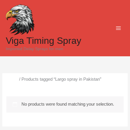
Skip
to
content
Viga Timing Spray
Imported Delay Sprays for men
Home
/ Products tagged “Largo spray in Pakistan”
Largo spray in Pakistan
No products were found matching your selection.