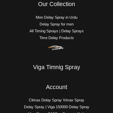
Our Collection
Men Delay Spray in Urdu
Delay Spray for men
All Timing Sprays | Delay Sprays
Time Delay Products
Viga Timnig Spray
Account
Climax Delay Spray Vimax Spray
Delay Spray | Viga 150000 Delay Spray