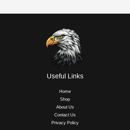
Useful Links
Home
Shop
About Us
Contact Us
Privacy Policy