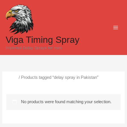
Skip
to
content
Viga Timing Spray
Imported Delay Sprays for men
Home
/ Products tagged “delay spray in Pakistan”
delay spray in Pakistan
No products were found matching your selection.