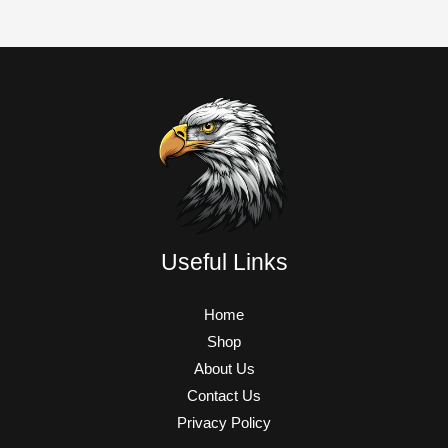
Useful Links
Home
Shop
About Us
Contact Us
Privacy Policy