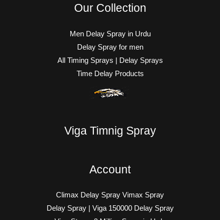
Our Collection
Men Delay Spray in Urdu
Delay Spray for men
All Timing Sprays | Delay Sprays
Time Delay Products
Viga Timnig Spray
Account
Climax Delay Spray Vimax Spray
Delay Spray | Viga 150000 Delay Spray