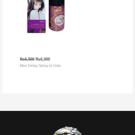
Viga Extra Strong 5
million Spray
₨
6,500
₨
6,000
Men Delay Spray in Urdu