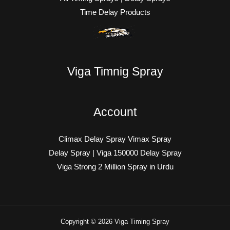
Time Delay Products
Viga Timnig Spray
Account
Climax Delay Spray Vimax Spray
Delay Spray | Viga 150000 Delay Spray
Viga Strong 2 Million Spray in Urdu
Copyright © 2026 Viga Timing Spray