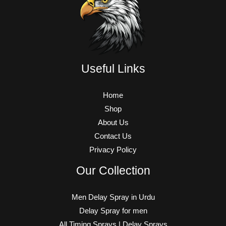
Useful Links
Home
Shop
About Us
Contact Us
Privacy Policy
Our Collection
Men Delay Spray in Urdu
Delay Spray for men
All Timing Sprays | Delay Sprays