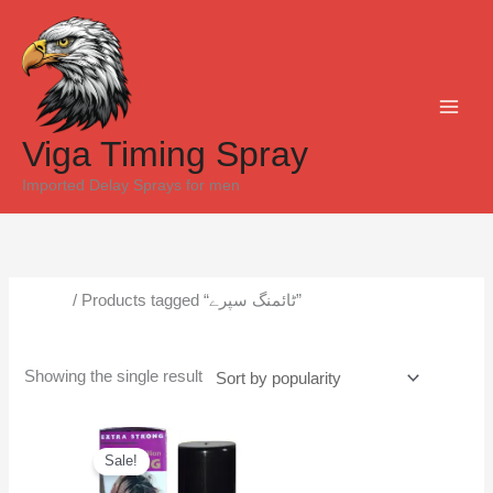
Skip
to
content
Viga Timing Spray
Imported Delay Sprays for men
Home
/ Products tagged “ٹائمنگ سپرے”
ٹائمنگ سپرے
Showing the single result
Original
Current
price
price
Sale!
was:
is:
₨6,500.
₨6,000.