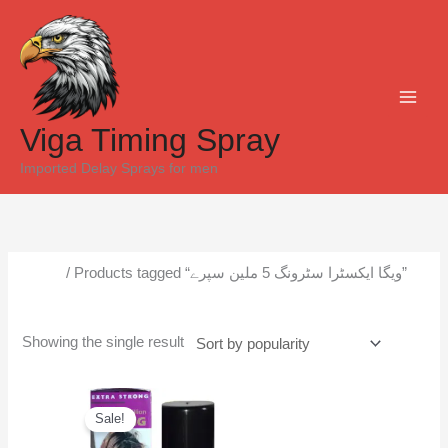
Skip
to
content
Viga Timing Spray
Imported Delay Sprays for men
Home
/ Products tagged “ویگا ایکسٹرا سٹرونگ 5 ملین سپرے”
ویگا ایکسٹرا سٹرونگ 5 ملین سپرے
Showing the single result
Original
Current
price
price
Sale!
was:
is:
₨6,500.
₨6,000.