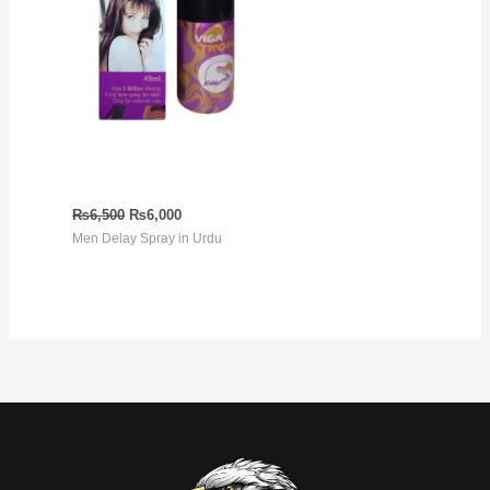
Viga Extra Strong 5
million Spray
₨
6,500
₨
6,000
Men Delay Spray in Urdu