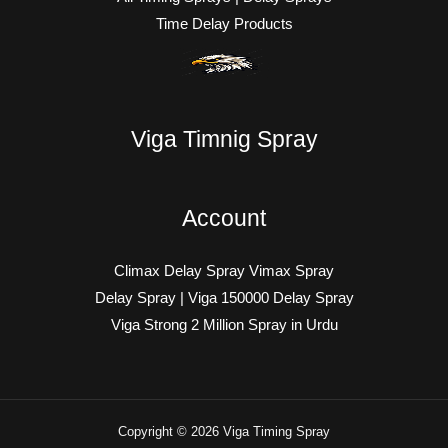
Time Delay Products
Viga Timnig Spray
Account
Climax Delay Spray Vimax Spray
Delay Spray | Viga 150000 Delay Spray
Viga Strong 2 Million Spray in Urdu
Copyright © 2026 Viga Timing Spray