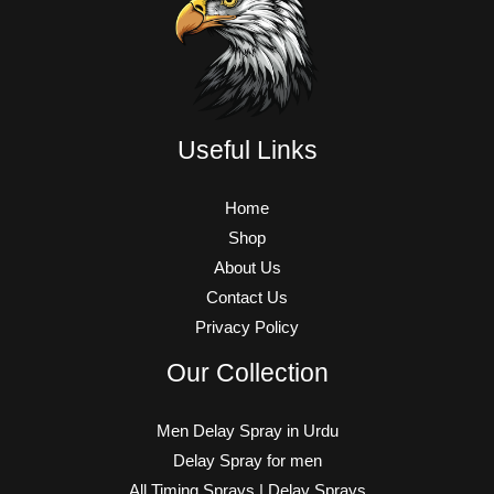
Useful Links
Home
Shop
About Us
Contact Us
Privacy Policy
Our Collection
Men Delay Spray in Urdu
Delay Spray for men
All Timing Sprays | Delay Sprays