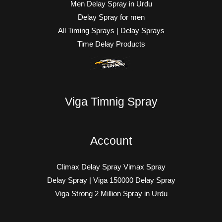
Men Delay Spray in Urdu
Delay Spray for men
All Timing Sprays | Delay Sprays
Time Delay Products
Viga Timnig Spray
Account
Climax Delay Spray Vimax Spray
Delay Spray | Viga 150000 Delay Spray
Viga Strong 2 Million Spray in Urdu