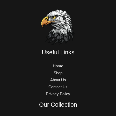
Useful Links
Home
Shop
About Us
Contact Us
Privacy Policy
Our Collection