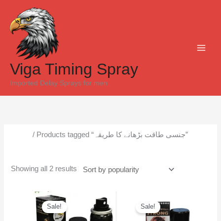
Skip
Sorted
to
by
content
popularity
Viga Timing Spray
Imported Delay Sprays for men
Home
/ Products tagged “جنسی طاقت بڑھانے کا طریقہ”
جنسی طاقت بڑھانے کا طریقہ
Showing all 2 results
Original
Current
Original
Current
price
price
price
price
Sale!
Sale!
was:
is:
was:
is:
₨6,500.
₨5,300.
₨6,000.
₨5,500.