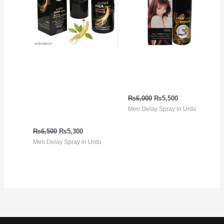
Viga 99000 ڈیلے سپرے
Viga Strong 2 Million
جنسنگ ایکسٹریکٹ کے
Spray in Urdu
ساتھ | 100% قدرتی، لمبی
₨
6,000
₨
5,500
ٹائمنگ | پاکستان میں
Men Delay Spray in Urdu
خریدیں
₨
6,500
₨
5,300
Men Delay Spray in Urdu