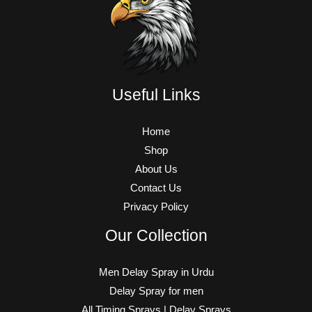
Useful Links
Home
Shop
About Us
Contact Us
Privacy Policy
Our Collection
Men Delay Spray in Urdu
Delay Spray for men
All Timing Sprays | Delay Sprays