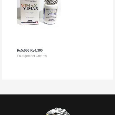
Vimax Pills in Pakistan in
Urdu
₨
5,000
₨
4,300
Enlargement Creams