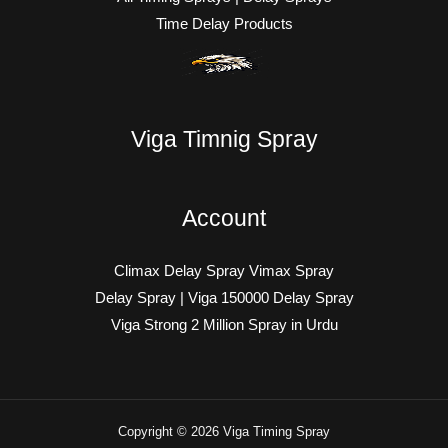
Time Delay Products
Viga Timnig Spray
Account
Climax Delay Spray Vimax Spray
Delay Spray | Viga 150000 Delay Spray
Viga Strong 2 Million Spray in Urdu
Copyright © 2026 Viga Timing Spray