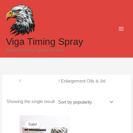
Skip
to
content
Viga Timing Spray
Imported Delay Sprays for men
Home
/
Male Enlargement
/ Enlargement Oils & Jel
Enlargement Oils & Jel
Showing the single result
Original
Current
price
price
Sale!
was:
is:
₨5,000.
₨4,300.